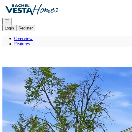
Go to: Homepage
Open navigation
Login
Register
Overview
Features