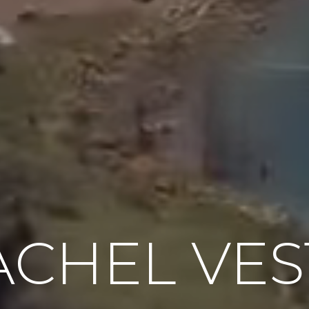
ACHEL VES