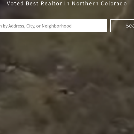
Voted Best Realtor In Northern Colorado
Se