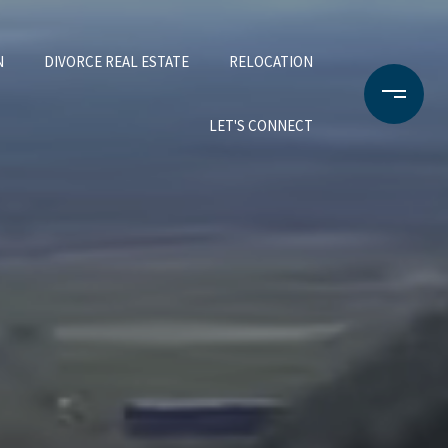
N
DIVORCE REAL ESTATE
RELOCATION
LET'S CONNECT