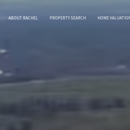
ABOUT RACHEL
PROPERTY SEARCH
HOME VALUATIO