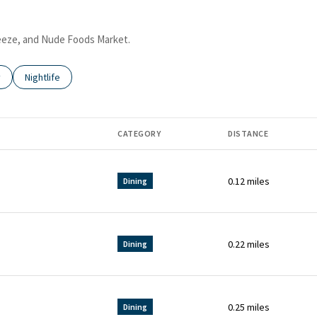
Freeze, and Nude Foods Market.
 related to
 businesses related to
y
Search businesses related to
Nightlife
CATEGORY
DISTANCE
0.12
miles
Dining
0.22
miles
Dining
0.25
miles
Dining