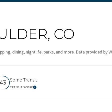
LDER, CO
pping, dining, nightlife, parks, and more. Data provided by W
Some Transit
43
TRANSIT SCORE
ore
Learn More