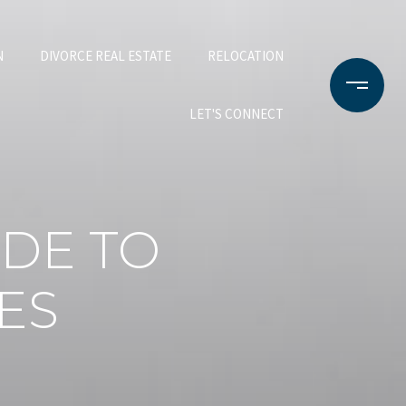
N
DIVORCE REAL ESTATE
RELOCATION
LET'S CONNECT
DE TO
ES