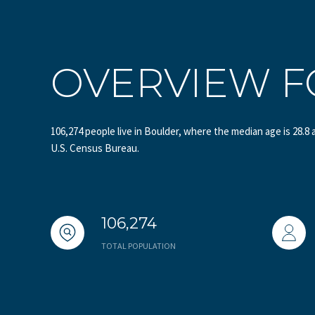
OVERVIEW F
106,274 people live in Boulder, where the median age is 28.8 
U.S. Census Bureau.
106,274
TOTAL POPULATION