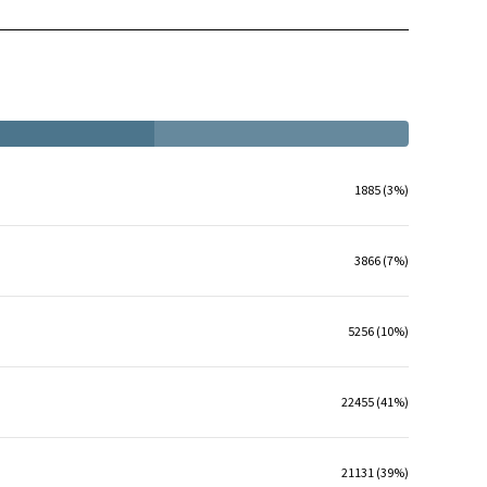
1885 (3%)
3866 (7%)
5256 (10%)
22455 (41%)
21131 (39%)