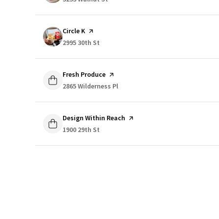
Visit the
Circle K
page on Yelp
Search
2995 30th St
on Google Maps
Visit the
Fresh Produce
page on Yelp
Search
2865 Wilderness Pl
on Google Maps
Visit the
Design Within Reach
page on Yelp
Search
1900 29th St
on Google Maps