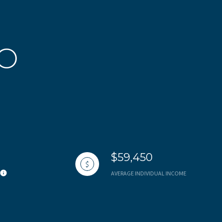
CO
$59,450
AVERAGE INDIVIDUAL INCOME