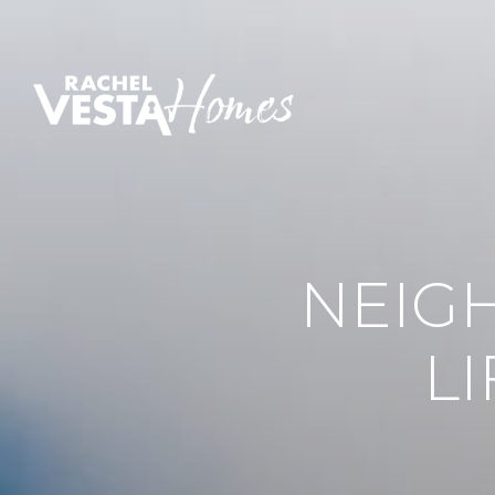
NEIG
L