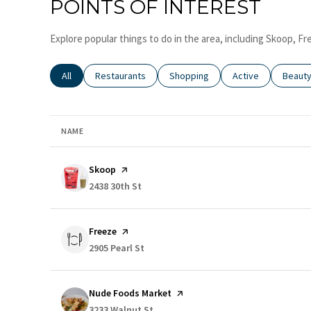
POINTS OF INTEREST
Explore popular things to do in the area, including Skoop, 
Search businesses related to
All
Search businesses related to
Restaurants
Search businesses related to
Shopping
Search businesses
Active
Search
Beaut
NAME
Visit the
Skoop
page on Yelp
Search
2438 30th St
on Google Maps
Visit the
Freeze
page on Yelp
Search
2905 Pearl St
on Google Maps
Visit the
Nude Foods Market
page on Yelp
Search
3233 Walnut St
on Google Maps