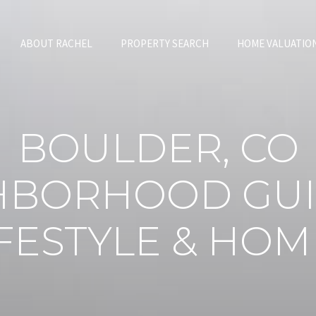
ABOUT RACHEL
PROPERTY SEARCH
HOME VALUATIO
BOULDER, CO
HBORHOOD GUI
IFESTYLE & HOM