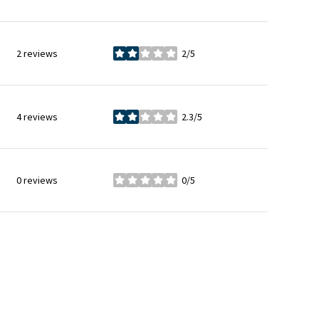
2 reviews
2/5
stars
4 reviews
2.3/5
stars
0 reviews
0/5
stars