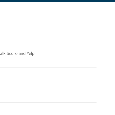
alk Score and Yelp.