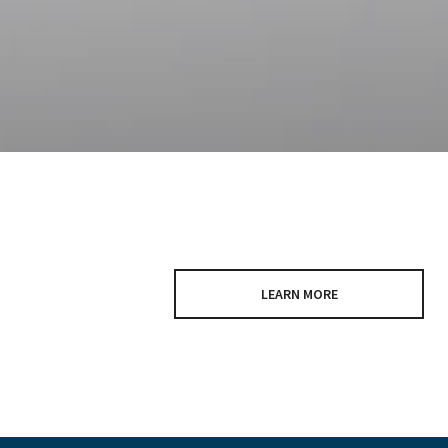
LEARN MORE