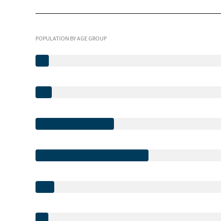
POPULATION BY AGE GROUP