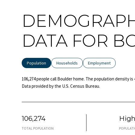
DEMOGRAPH
DATA FOR B
Population
Households
Employment
106,274 people call Boulder home. The population density is 
Data provided by the U.S. Census Bureau.
106,274
Hig
TOTAL POPULATION
POPULATI