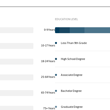
EDUCATION LEVEL
0-9 Years
Less Than 9th Grade
10-17 Years
High School Degree
18-24 Years
Associate Degree
25-64 Years
Bachelor Degree
65-74 Years
Graduate Degree
75+ Years