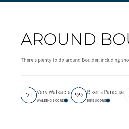
AROUND BOU
There's plenty to do around Boulder, including sho
Very Walkable
Biker's Paradise
71
99
WALKING SCORE
BIKE SCORE
Learn More
Learn M