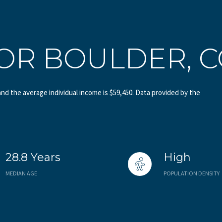
OR BOULDER, 
and the average individual income is $59,450. Data provided by the
28.8 Years
High
MEDIAN AGE
POPULATION DENSITY