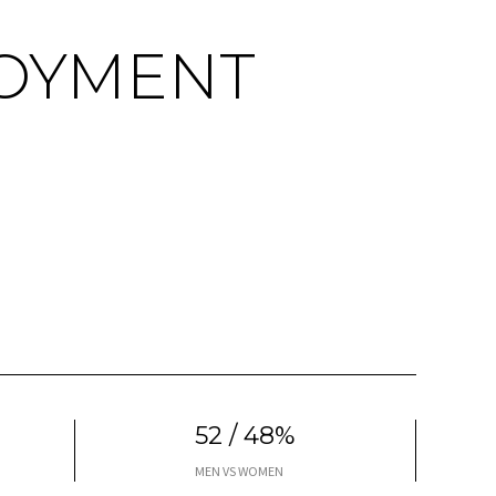
OYMENT
52 / 48%
MEN VS WOMEN