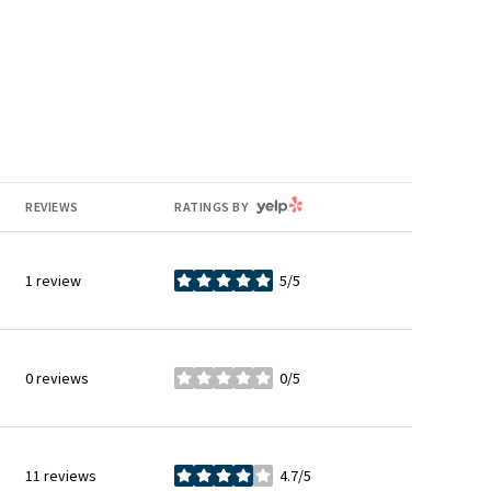
YELP
REVIEWS
RATINGS BY
1 review
5/5
stars
0 reviews
0/5
stars
11 reviews
4.7/5
stars