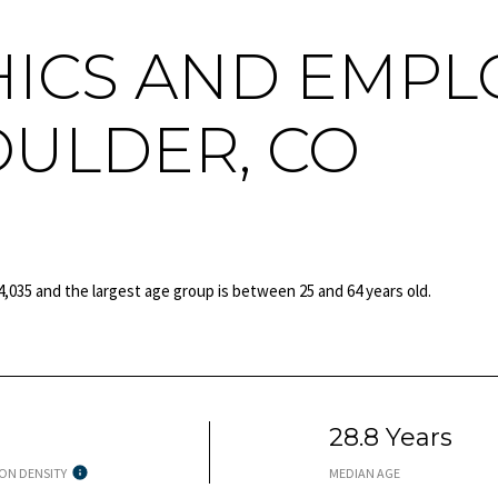
ICS AND EMPL
OULDER, CO
4,035 and the largest age group is
between 25 and 64 years old.
h
28.8 Years
ON DENSITY
MEDIAN AGE