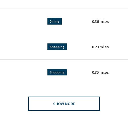
0.36
miles
Dining
0.23
miles
Shopping
0.35
miles
Shopping
SHOW MORE