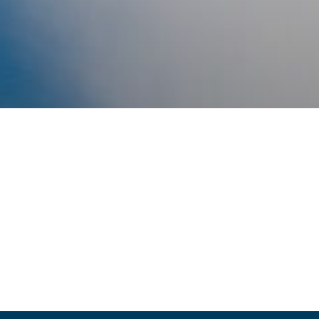
SUPPORT LOC