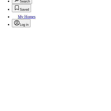
Search
Saved
My Homes
Log in