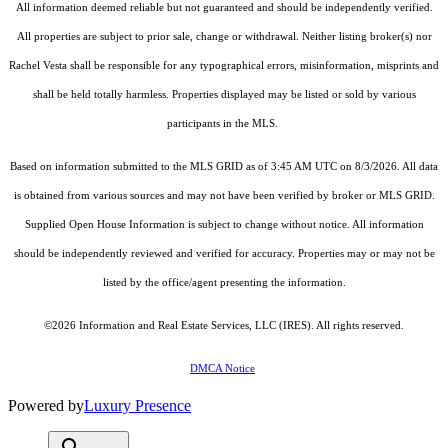
All information deemed reliable but not guaranteed and should be independently verified.
All properties are subject to prior sale, change or withdrawal. Neither listing broker(s) nor
Rachel Vesta shall be responsible for any typographical errors, misinformation, misprints and
shall be held totally harmless. Properties displayed may be listed or sold by various
participants in the MLS.
Based on information submitted to the MLS GRID as of 3:45 AM UTC on 8/3/2026. All data
is obtained from various sources and may not have been verified by broker or MLS GRID.
Supplied Open House Information is subject to change without notice. All information
should be independently reviewed and verified for accuracy. Properties may or may not be
listed by the office/agent presenting the information.
©2026
Information and Real Estate Services, LLC (IRES)
. All rights reserved.
DMCA Notice
Powered by
Luxury Presence