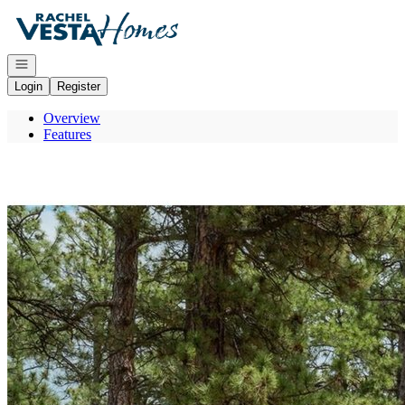
Go to: Homepage
Open navigation
Login
Register
Overview
Features