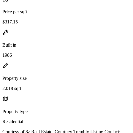
Price per sqft
$317.15
Built in
1986
Property size
2,018 sqft
Property type
Residential
Courtesy of 8z Real Estate, Courtney Trembly Listing Contact: