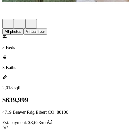
All photos
Virtual Tour
3 Beds
3 Baths
2,018 sqft
$639,999
4719 Beaver Rdg Elbert CO, 80106
Est. payment:
$3,623/mo