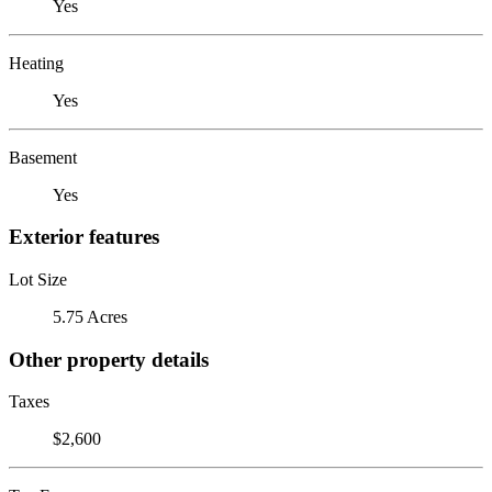
Yes
Heating
Yes
Basement
Yes
Exterior features
Lot Size
5.75 Acres
Other property details
Taxes
$2,600