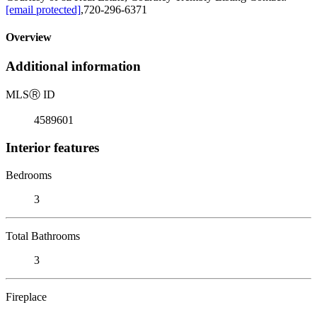
[email protected]
,720-296-6371
Overview
Additional information
MLS
Ⓡ
ID
4589601
Interior features
Bedrooms
3
Total Bathrooms
3
Fireplace