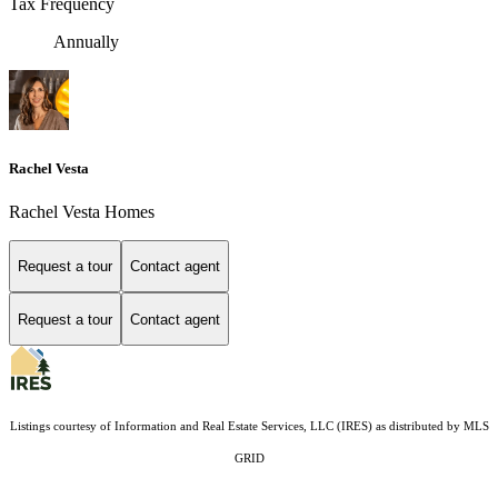
Tax Frequency
Annually
Rachel Vesta
Rachel Vesta Homes
Request a tour
Contact agent
Request a tour
Contact agent
Listings courtesy of
Information and Real Estate Services, LLC (IRES)
as distributed by MLS
GRID