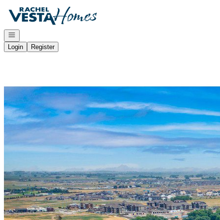
Go to: Homepage
Open navigation
Login
Register