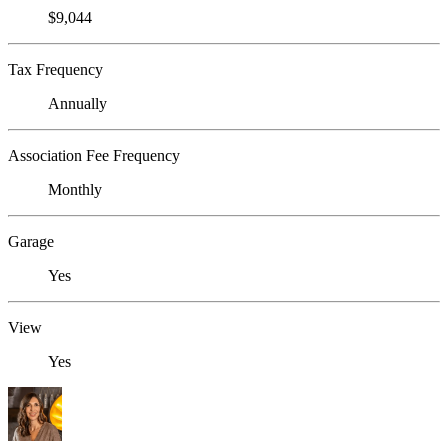
$9,044
Tax Frequency
Annually
Association Fee Frequency
Monthly
Garage
Yes
View
Yes