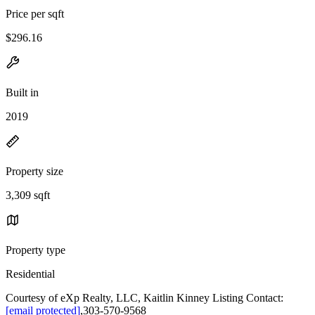
Price per sqft
$296.16
Built in
2019
Property size
3,309 sqft
Property type
Residential
Courtesy of eXp Realty, LLC, Kaitlin Kinney Listing Contact:
[email protected]
,303-570-9568