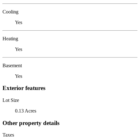
Cooling
Yes
Heating
Yes
Basement
Yes
Exterior features
Lot Size
0.13 Acres
Other property details
Taxes