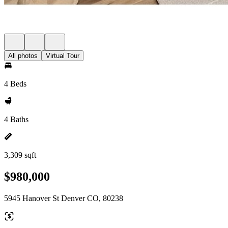
All photos
Virtual Tour
4 Beds
4 Baths
3,309 sqft
$980,000
5945 Hanover St Denver CO, 80238