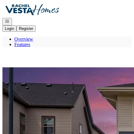
Go to: Homepage
Open navigation
Login
Register
Overview
Features