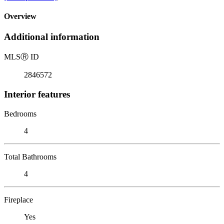
Overview
Additional information
MLS
Ⓡ
ID
2846572
Interior features
Bedrooms
4
Total Bathrooms
4
Fireplace
Yes