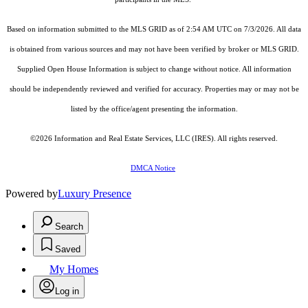
Based on information submitted to the MLS GRID as of 2:54 AM UTC on 7/3/2026. All data
is obtained from various sources and may not have been verified by broker or MLS GRID.
Supplied Open House Information is subject to change without notice. All information
should be independently reviewed and verified for accuracy. Properties may or may not be
listed by the office/agent presenting the information.
©2026
Information and Real Estate Services, LLC (IRES)
. All rights reserved.
DMCA Notice
Powered by
Luxury Presence
Search
Saved
My Homes
Log in