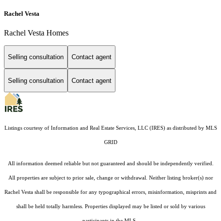
Rachel Vesta
Rachel Vesta Homes
Selling consultation
Contact agent
Selling consultation
Contact agent
Listings courtesy of
Information and Real Estate Services, LLC (IRES)
as distributed by MLS
GRID
All information deemed reliable but not guaranteed and should be independently verified.
All properties are subject to prior sale, change or withdrawal. Neither listing broker(s) nor
Rachel Vesta shall be responsible for any typographical errors, misinformation, misprints and
shall be held totally harmless. Properties displayed may be listed or sold by various
participants in the MLS.