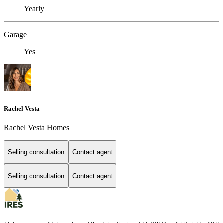
Yearly
Garage
Yes
Rachel Vesta
Rachel Vesta Homes
Selling consultation
Contact agent
Selling consultation
Contact agent