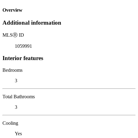
Overview
Additional information
MLS
Ⓡ
ID
1059991
Interior features
Bedrooms
3
Total Bathrooms
3
Cooling
Yes