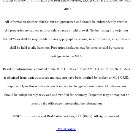
Listings courtesy of
Information and Real Estate Services, LLC (IRES)
as distributed by MLS
GRID
All information deemed reliable but not guaranteed and should be independently verified.
All properties are subject to prior sale, change or withdrawal. Neither listing broker(s) nor
Rachel Vesta shall be responsible for any typographical errors, misinformation, misprints and
shall be held totally harmless. Properties displayed may be listed or sold by various
participants in the MLS.
Based on information submitted to the MLS GRID as of 6:45 AM UTC on 7/1/2026. All data
is obtained from various sources and may not have been verified by broker or MLS GRID.
Supplied Open House Information is subject to change without notice. All information
should be independently reviewed and verified for accuracy. Properties may or may not be
listed by the office/agent presenting the information.
©2026
Information and Real Estate Services, LLC (IRES)
. All rights reserved.
DMCA Notice