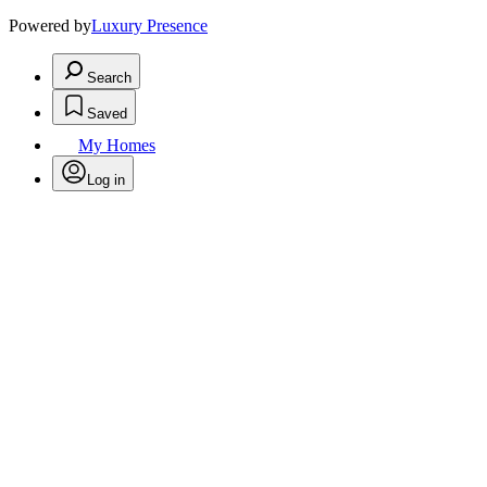
Powered by
Luxury Presence
Search
Saved
My Homes
Log in