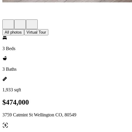
All photos
Virtual Tour
3 Beds
3 Baths
1,933 sqft
$474,000
3759 Catmint St Wellington CO, 80549