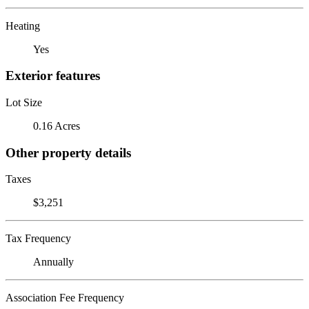
Heating
Yes
Exterior features
Lot Size
0.16 Acres
Other property details
Taxes
$3,251
Tax Frequency
Annually
Association Fee Frequency