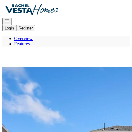
Go to: Homepage
Open navigation
Login
Register
Overview
Features