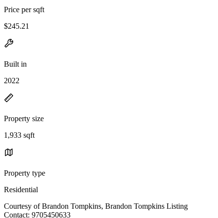
Price per sqft
$245.21
Built in
2022
Property size
1,933 sqft
Property type
Residential
Courtesy of Brandon Tompkins, Brandon Tompkins Listing
Contact: 9705450633