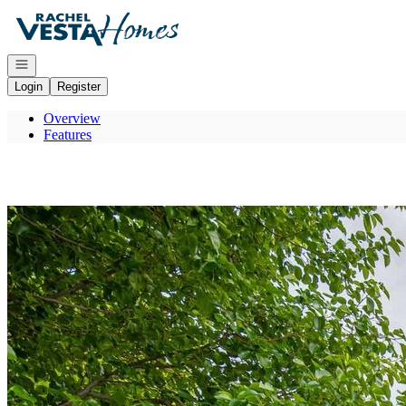
Go to: Homepage
Open navigation
Login
Register
Overview
Features