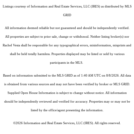
Listings courtesy of
Information and Real Estate Services, LLC (IRES)
as distributed by MLS
GRID
All information deemed reliable but not guaranteed and should be independently verified.
All properties are subject to prior sale, change or withdrawal. Neither listing broker(s) nor
Rachel Vesta shall be responsible for any typographical errors, misinformation, misprints and
shall be held totally harmless. Properties displayed may be listed or sold by various
participants in the MLS.
Based on information submitted to the MLS GRID as of 1:40 AM UTC on 8/8/2026. All data
is obtained from various sources and may not have been verified by broker or MLS GRID.
Supplied Open House Information is subject to change without notice. All information
should be independently reviewed and verified for accuracy. Properties may or may not be
listed by the office/agent presenting the information.
©2026
Information and Real Estate Services, LLC (IRES)
. All rights reserved.