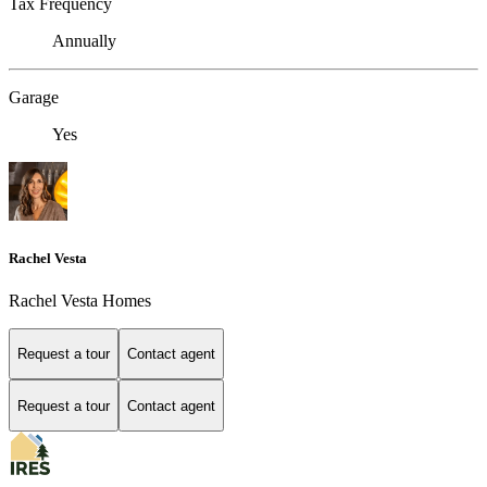
Tax Frequency
Annually
Garage
Yes
Rachel Vesta
Rachel Vesta Homes
Request a tour
Contact agent
Request a tour
Contact agent