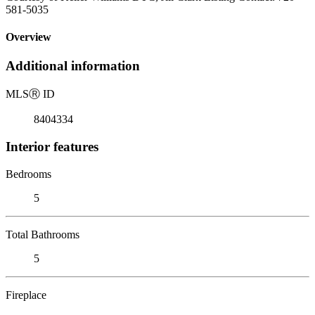
581-5035
Overview
Additional information
MLS
Ⓡ
ID
8404334
Interior features
Bedrooms
5
Total Bathrooms
5
Fireplace