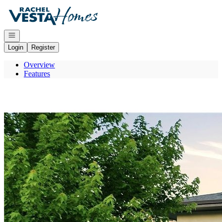
Go to: Homepage
Open navigation
Login
Register
Overview
Features