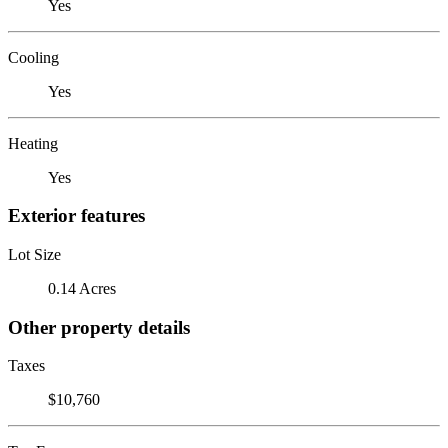
Yes
Cooling
Yes
Heating
Yes
Exterior features
Lot Size
0.14 Acres
Other property details
Taxes
$10,760