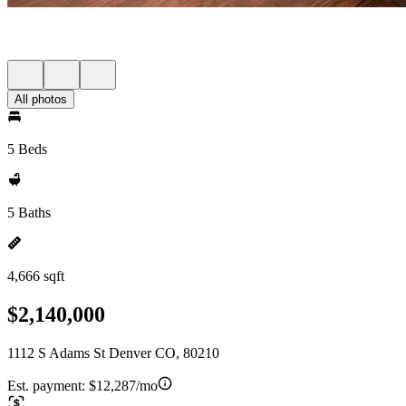
All photos
5 Beds
5 Baths
4,666 sqft
$2,140,000
1112 S Adams St Denver CO, 80210
Est. payment:
$12,287/mo