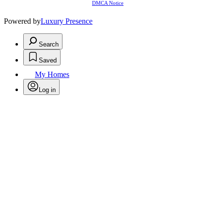
DMCA Notice
Powered by
Luxury Presence
Search
Saved
My Homes
Log in