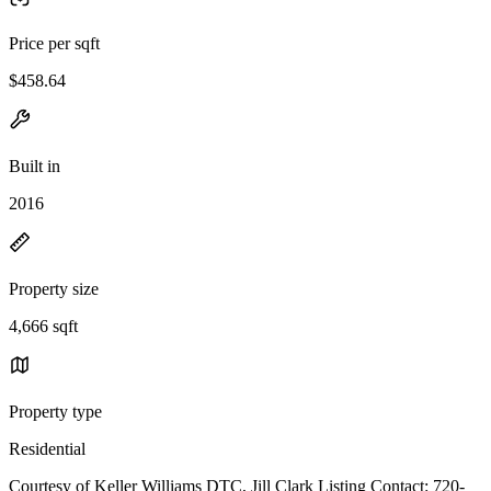
Price per sqft
$458.64
Built in
2016
Property size
4,666 sqft
Property type
Residential
Courtesy of Keller Williams DTC, Jill Clark Listing Contact: 720-