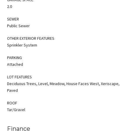
2.0
SEWER
Public Sewer
OTHER EXTERIOR FEATURES
Sprinkler System
PARKING
Attached
LOT FEATURES
Deciduous Trees, Level, Meadow, House Faces West, Xeriscape,
Paved
ROOF
Tar/Gravel
Finance