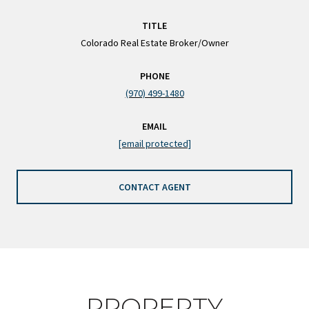
TITLE
Colorado Real Estate Broker/Owner
PHONE
(970) 499-1480
EMAIL
[email protected]
CONTACT AGENT
PROPERTY