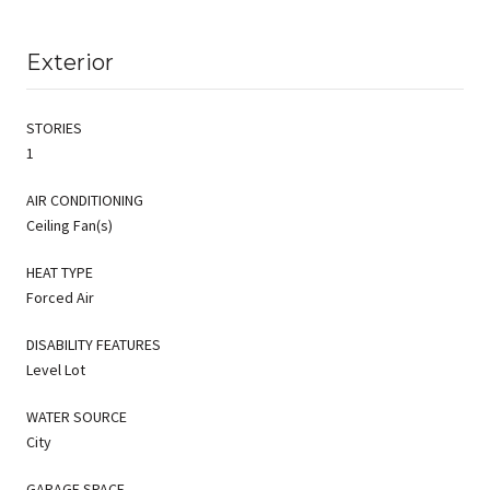
Exterior
STORIES
1
AIR CONDITIONING
Ceiling Fan(s)
HEAT TYPE
Forced Air
DISABILITY FEATURES
Level Lot
WATER SOURCE
City
GARAGE SPACE