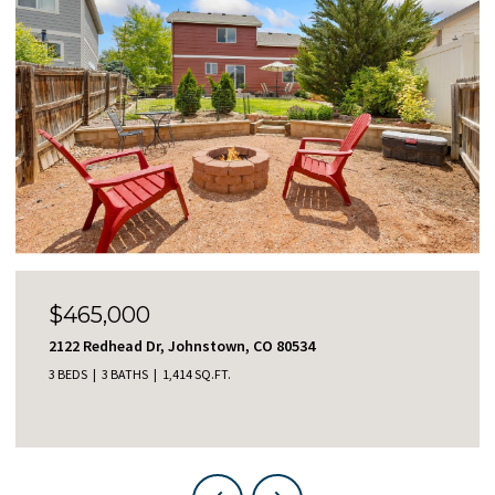
$465,000
2122 Redhead Dr, Johnstown, CO 80534
3 BEDS
3 BATHS
1,414 SQ.FT.