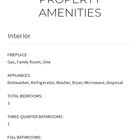
AMENITIES
Interior
FIREPLACE
Gas, Family Room, One
APPLIANCES
Dishwasher, Refrigerator, Washer, Dryer, Microwave, Disposal
TOTAL BEDROOMS:
3
THREE-QUARTER BATHROOMS:
1
FULL BATHROOMS: