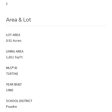
1
Area & Lot
LOT AREA
0.51 Acres
LIVING AREA
1,611 Sq.Ft.
MLS® ID
7247341
YEAR BUILT
1960
SCHOOL DISTRICT
Poudre