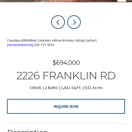
Courtesy of MidMod Colorado, Adrian Kinney Listing Contact:
[email protected]
,303-717-9313
$694,000
2226 FRANKLIN RD
3 Beds
2 Baths
1,611 Sq.Ft.
0.51 Acres
INQUIRE NOW