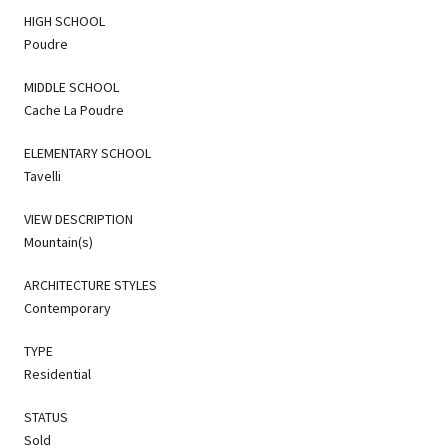
HIGH SCHOOL
Poudre
MIDDLE SCHOOL
Cache La Poudre
ELEMENTARY SCHOOL
Tavelli
VIEW DESCRIPTION
Mountain(s)
ARCHITECTURE STYLES
Contemporary
TYPE
Residential
STATUS
Sold