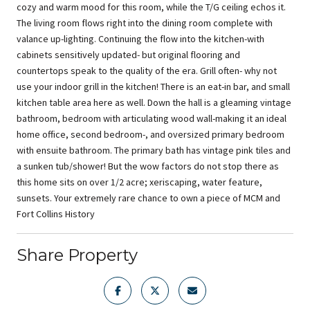
cozy and warm mood for this room, while the T/G ceiling echos it.
The living room flows right into the dining room complete with
valance up-lighting. Continuing the flow into the kitchen-with
cabinets sensitively updated- but original flooring and
countertops speak to the quality of the era. Grill often- why not
use your indoor grill in the kitchen! There is an eat-in bar, and small
kitchen table area here as well. Down the hall is a gleaming vintage
bathroom, bedroom with articulating wood wall-making it an ideal
home office, second bedroom-, and oversized primary bedroom
with ensuite bathroom. The primary bath has vintage pink tiles and
a sunken tub/shower! But the wow factors do not stop there as
this home sits on over 1/2 acre; xeriscaping, water feature,
sunsets. Your extremely rare chance to own a piece of MCM and
Fort Collins History
Share Property