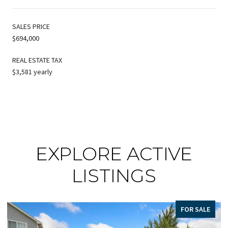
SALES PRICE
$694,000
REAL ESTATE TAX
$3,581 yearly
EXPLORE ACTIVE
LISTINGS
FOR SALE