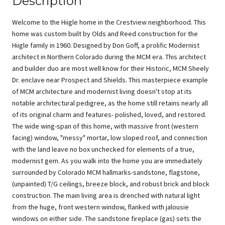
Description
Welcome to the Hiigle home in the Crestview neighborhood. This
home was custom built by Olds and Reed construction for the
Hiigle family in 1960. Designed by Don Goff, a prolific Modernist
architect in Northern Colorado during the MCM era. This architect
and builder duo are most well know for their Historic, MCM Sheely
Dr. enclave near Prospect and Shields. This masterpiece example
of MCM architecture and modernist living doesn't stop at its
notable architectural pedigree, as the home still retains nearly all
of its original charm and features- polished, loved, and restored.
The wide wing-span of this home, with massive front (western
facing) window, "messy" mortar, low sloped roof, and connection
with the land leave no box unchecked for elements of a true,
modernist gem. As you walk into the home you are immediately
surrounded by Colorado MCM hallmarks-sandstone, flagstone,
(unpainted) T/G ceilings, breeze block, and robust brick and block
construction. The main living area is drenched with natural light
from the huge, front western window, flanked with jalousie
windows on either side. The sandstone fireplace (gas) sets the