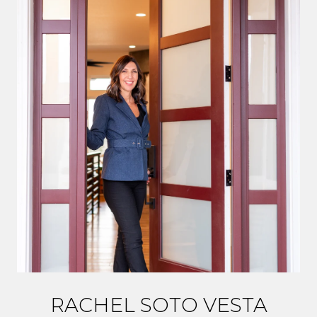
RACHEL SOTO VESTA