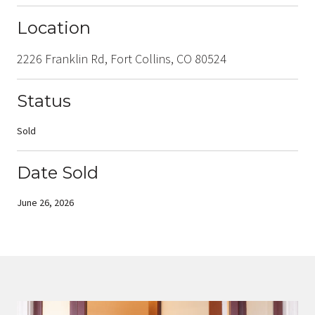
Location
2226 Franklin Rd, Fort Collins, CO 80524
Status
Sold
Date Sold
June 26, 2026