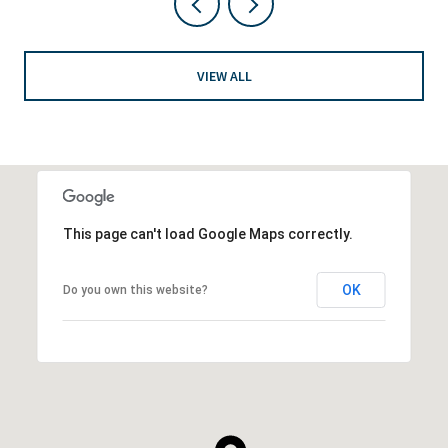
VIEW ALL
This page can't load Google Maps correctly.
OK
Do you own this website?