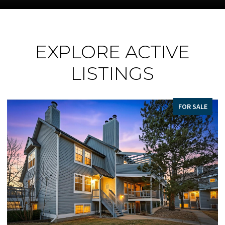
EXPLORE ACTIVE
LISTINGS
FOR SALE