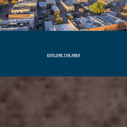
EXPLORE THE AREA