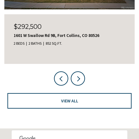
$465,000
2122 Redhead Dr, Johnstown, CO 80534
3 BEDS
3 BATHS
1,414 SQ.FT.
VIEW ALL