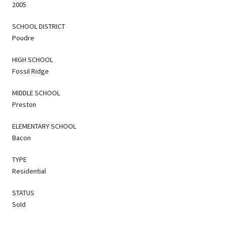
2005
SCHOOL DISTRICT
Poudre
HIGH SCHOOL
Fossil Ridge
MIDDLE SCHOOL
Preston
ELEMENTARY SCHOOL
Bacon
TYPE
Residential
STATUS
Sold