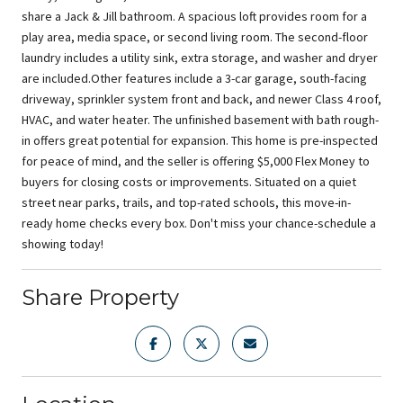
share a Jack & Jill bathroom. A spacious loft provides room for a
play area, media space, or second living room. The second-floor
laundry includes a utility sink, extra storage, and washer and dryer
are included.Other features include a 3-car garage, south-facing
driveway, sprinkler system front and back, and newer Class 4 roof,
HVAC, and water heater. The unfinished basement with bath rough-
in offers great potential for expansion. This home is pre-inspected
for peace of mind, and the seller is offering $5,000 Flex Money to
buyers for closing costs or improvements. Situated on a quiet
street near parks, trails, and top-rated schools, this move-in-
ready home checks every box. Don't miss your chance-schedule a
showing today!
Share Property