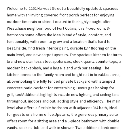
Welcome to 2262 Harvest Street-a beautifully updated, spacious
home with an inviting covered front porch perfect for enjoying
outdoor time rain or shine. Located in the highly sought-after
Westchase neighborhood of Fort Collins, this 4-bedroom, 3-
bathroom home offers the ideal blend of style, comfort, and
functionality, with room to grow and a location that's hard to
beat.Inside, find fresh interior paint, durable LVP flooring on the
main level, and new carpet upstairs. The spacious kitchen features
brand-new stainless steel appliances, sleek quartz countertops, a
modern backsplash, and a large island with bar seating. The
kitchen opens to the family room and bright eat-in breakfast area,
all overlooking the fully fenced private backyard with stamped
concrete patio-perfect for entertaining. Bonus gas hookup for
grill, too!Additional highlights include new lighting and ceiling fans
throughout, indoors and out, adding style and efficiency. The main
level also offers a flexible bedroom with adjacent 3/4 bath, ideal
for guests or a home office.Upstairs, the generous primary suite
offers room for a sitting area and a 5-piece bathroom with double
vanity, soaking tub, and walk-in shower. Two additional bedrooms