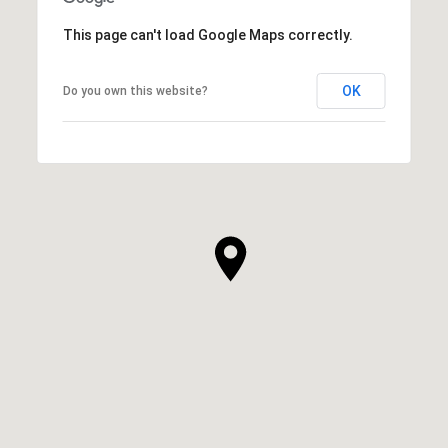
This page can't load Google Maps correctly.
OK
Do you own this website?