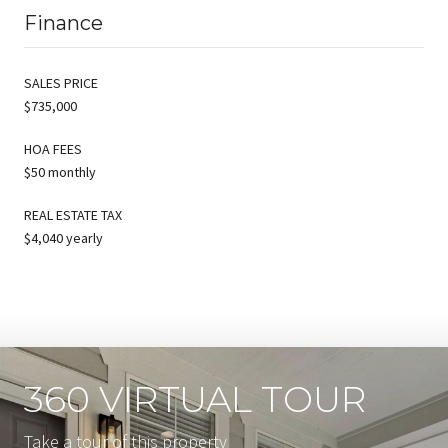
Finance
SALES PRICE
$735,000
HOA FEES
$50 monthly
REAL ESTATE TAX
$4,040 yearly
360 VIRTUAL TOUR
Take a tour of this property