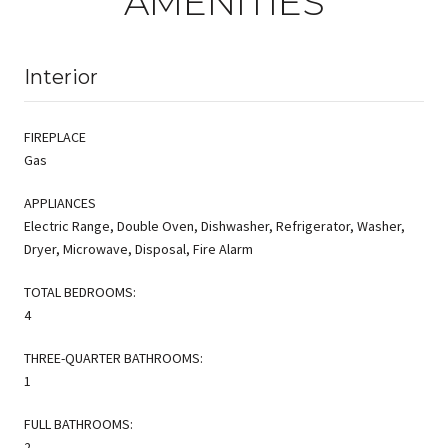
AMENITIES
Interior
FIREPLACE
Gas
APPLIANCES
Electric Range, Double Oven, Dishwasher, Refrigerator, Washer,
Dryer, Microwave, Disposal, Fire Alarm
TOTAL BEDROOMS:
4
THREE-QUARTER BATHROOMS:
1
FULL BATHROOMS:
2