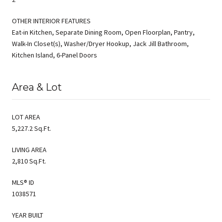
OTHER INTERIOR FEATURES
Eat-in Kitchen, Separate Dining Room, Open Floorplan, Pantry,
Walk-In Closet(s), Washer/Dryer Hookup, Jack Jill Bathroom,
Kitchen Island, 6-Panel Doors
Area & Lot
LOT AREA
5,227.2 Sq.Ft.
LIVING AREA
2,810 Sq.Ft.
MLS® ID
1038571
YEAR BUILT