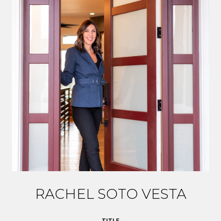
RACHEL SOTO VESTA
TITLE