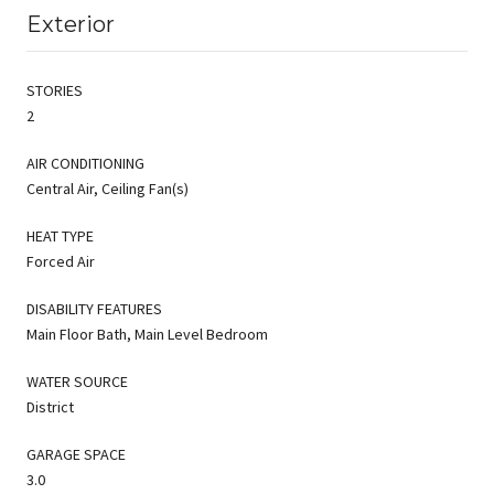
Exterior
STORIES
2
AIR CONDITIONING
Central Air, Ceiling Fan(s)
HEAT TYPE
Forced Air
DISABILITY FEATURES
Main Floor Bath, Main Level Bedroom
WATER SOURCE
District
GARAGE SPACE
3.0