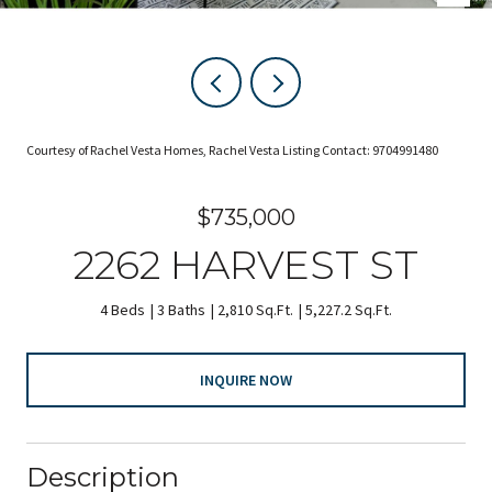
Courtesy of Rachel Vesta Homes, Rachel Vesta Listing Contact: 9704991480
$735,000
2262 HARVEST ST
4 Beds
3 Baths
2,810 Sq.Ft.
5,227.2 Sq.Ft.
INQUIRE NOW
Description