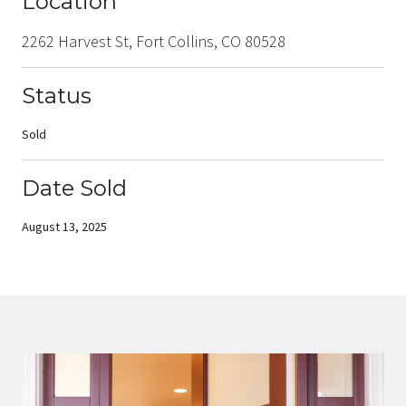
Location
2262 Harvest St, Fort Collins, CO 80528
Status
Sold
Date Sold
August 13, 2025