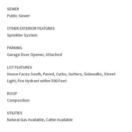
SEWER
Public Sewer
OTHER EXTERIOR FEATURES
Sprinkler System
PARKING
Garage Door Opener, Attached
LOT FEATURES
House Faces South, Paved, Curbs, Gutters, Sidewalks, Street
Light, Fire Hydrant within 500 Feet
ROOF
Composition
UTILITIES
Natural Gas Available, Cable Available