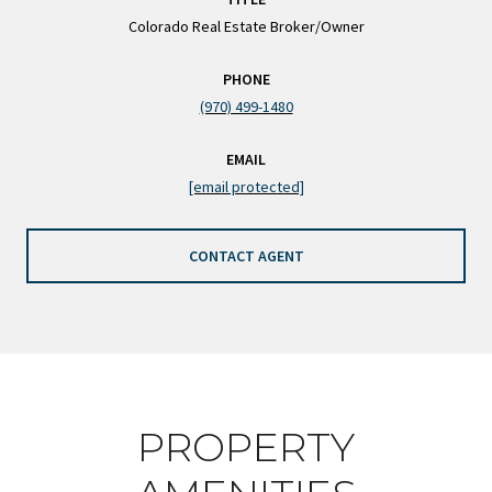
Colorado Real Estate Broker/Owner
PHONE
(970) 499-1480
EMAIL
[email protected]
CONTACT AGENT
PROPERTY