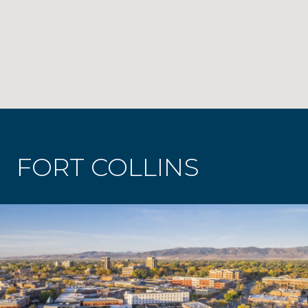
FORT COLLINS