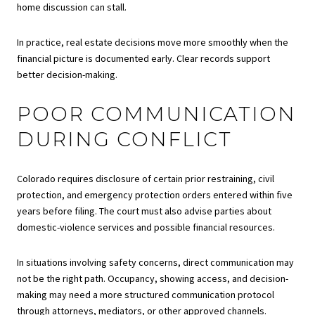
home discussion can stall.
In practice, real estate decisions move more smoothly when the
financial picture is documented early. Clear records support
better decision-making.
POOR COMMUNICATION
DURING CONFLICT
Colorado requires disclosure of certain prior restraining, civil
protection, and emergency protection orders entered within five
years before filing. The court must also advise parties about
domestic-violence services and possible financial resources.
In situations involving safety concerns, direct communication may
not be the right path. Occupancy, showing access, and decision-
making may need a more structured communication protocol
through attorneys, mediators, or other approved channels.