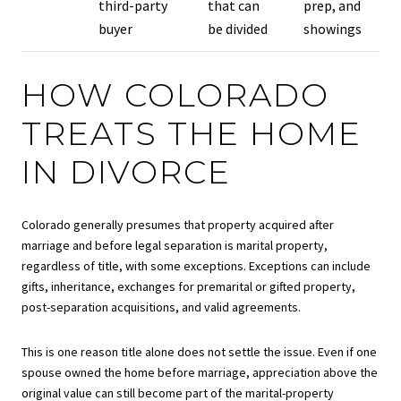
third-party
that can
prep, and
buyer
be divided
showings
HOW COLORADO
TREATS THE HOME
IN DIVORCE
Colorado generally presumes that property acquired after
marriage and before legal separation is marital property,
regardless of title, with some exceptions. Exceptions can include
gifts, inheritance, exchanges for premarital or gifted property,
post-separation acquisitions, and valid agreements.
This is one reason title alone does not settle the issue. Even if one
spouse owned the home before marriage, appreciation above the
original value can still become part of the marital-property