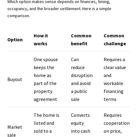
Which option makes sense depends on finances, timing,
occupancy, and the broader settlement. Here is a simple
comparison.
How it
Common
Common
Option
works
benefit
challenge
One spouse
Can
Requires a
keeps the
reduce
clear value
home as
disruption
and
Buyout
part of the
and avoid
workable
property
a public
financing
agreement
sale
terms
The home is
Converts
Requires
listed and
equity
cooperation
Market
sold to a
into cash
on price,
sale