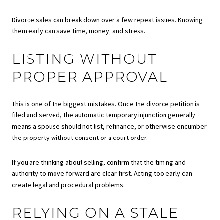
Divorce sales can break down over a few repeat issues. Knowing
them early can save time, money, and stress.
LISTING WITHOUT
PROPER APPROVAL
This is one of the biggest mistakes. Once the divorce petition is
filed and served, the automatic temporary injunction generally
means a spouse should not list, refinance, or otherwise encumber
the property without consent or a court order.
If you are thinking about selling, confirm that the timing and
authority to move forward are clear first. Acting too early can
create legal and procedural problems.
RELYING ON A STALE