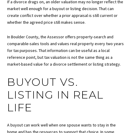
If a divorce drags on, an older valuation may no longer reflect the
market well enough for a buyout or listing decision. That can
create conflict over whether a prior appraisal is still current or
whether the agreed price still makes sense.
In Boulder County, the Assessor offers property-search and
comparable-sales tools and values real property every two years
for tax purposes. That information can be useful as a local
reference point, but tax valuation is not the same thing as a
market-based value for a divorce settlement or listing strategy.
BUYOUT VS.
LISTING IN REAL
LIFE
A buyout can work well when one spouse wants to stay in the
home and has the resources to support that choice. In some