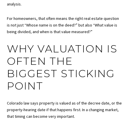
analysis.
For homeowners, that often means the right real estate question
is not just “Whose name is on the deed?” but also “What value is
being divided, and when is that value measured?”
WHY VALUATION IS
OFTEN THE
BIGGEST STICKING
POINT
Colorado law says property is valued as of the decree date, or the
property-hearing date if that happens first. In a changing market,
that timing can become very important.