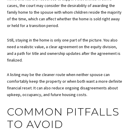
cases, the court may consider the desirability of awarding the
family home to the spouse with whom children reside the majority
of the time, which can affect whether the home is sold right away
or held for a transition period.
Still, staying in the home is only one part of the picture. You also
need a realistic value, a clear agreement on the equity division,
and a path for title and ownership updates after the agreement is
finalized.
A listing may be the cleaner route when neither spouse can
comfortably keep the property or when both want a more definite
financial reset. It can also reduce ongoing disagreements about
upkeep, occupancy, and future housing costs.
COMMON PITFALLS
TO AVOID