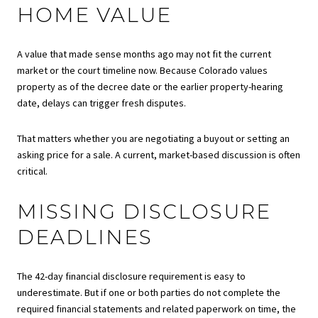
HOME VALUE
A value that made sense months ago may not fit the current
market or the court timeline now. Because Colorado values
property as of the decree date or the earlier property-hearing
date, delays can trigger fresh disputes.
That matters whether you are negotiating a buyout or setting an
asking price for a sale. A current, market-based discussion is often
critical.
MISSING DISCLOSURE
DEADLINES
The 42-day financial disclosure requirement is easy to
underestimate. But if one or both parties do not complete the
required financial statements and related paperwork on time, the