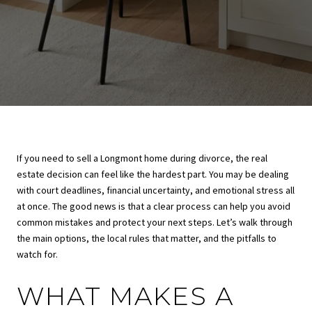
If you need to sell a Longmont home during divorce, the real
estate decision can feel like the hardest part. You may be dealing
with court deadlines, financial uncertainty, and emotional stress all
at once. The good news is that a clear process can help you avoid
common mistakes and protect your next steps. Let’s walk through
the main options, the local rules that matter, and the pitfalls to
watch for.
WHAT MAKES A