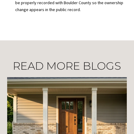
be properly recorded with Boulder County so the ownership
change appears in the public record.
READ MORE BLOGS