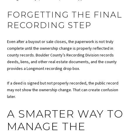
FORGETTING THE FINAL
RECORDING STEP
Even after a buyout or sale closes, the paperwork is not truly
complete until the ownership change is properly reflected in
county records. Boulder County’s Recording Division records
deeds, liens, and other real estate documents, and the county
provides a Longmont recording drop box.
If a deed is signed but not properly recorded, the public record
may not show the ownership change. That can create confusion
later.
A SMARTER WAY TO
MANAGE THE