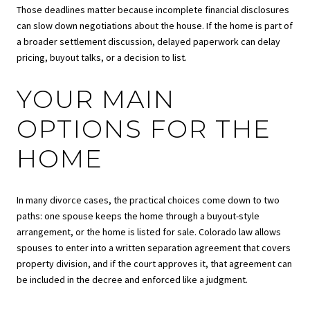
Those deadlines matter because incomplete financial disclosures
can slow down negotiations about the house. If the home is part of
a broader settlement discussion, delayed paperwork can delay
pricing, buyout talks, or a decision to list.
YOUR MAIN
OPTIONS FOR THE
HOME
In many divorce cases, the practical choices come down to two
paths: one spouse keeps the home through a buyout-style
arrangement, or the home is listed for sale. Colorado law allows
spouses to enter into a written separation agreement that covers
property division, and if the court approves it, that agreement can
be included in the decree and enforced like a judgment.