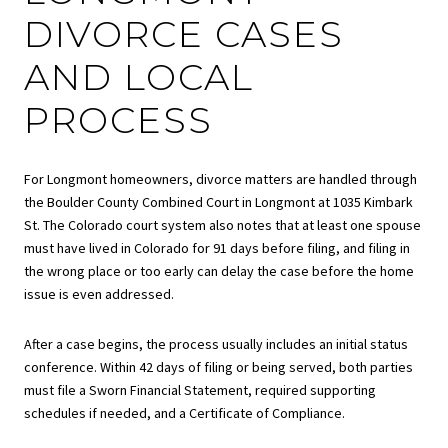
DIVORCE CASES
AND LOCAL
PROCESS
For Longmont homeowners, divorce matters are handled through
the Boulder County Combined Court in Longmont at 1035 Kimbark
St. The Colorado court system also notes that at least one spouse
must have lived in Colorado for 91 days before filing, and filing in
the wrong place or too early can delay the case before the home
issue is even addressed.
After a case begins, the process usually includes an initial status
conference. Within 42 days of filing or being served, both parties
must file a Sworn Financial Statement, required supporting
schedules if needed, and a Certificate of Compliance.