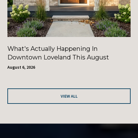
What's Actually Happening In
Downtown Loveland This August
August 6, 2026
VIEW ALL