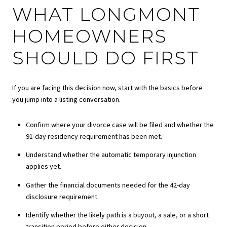
WHAT LONGMONT
HOMEOWNERS
SHOULD DO FIRST
If you are facing this decision now, start with the basics before
you jump into a listing conversation.
Confirm where your divorce case will be filed and whether the
91-day residency requirement has been met.
Understand whether the automatic temporary injunction
applies yet.
Gather the financial documents needed for the 42-day
disclosure requirement.
Identify whether the likely path is a buyout, a sale, or a short
transition period before either decision.