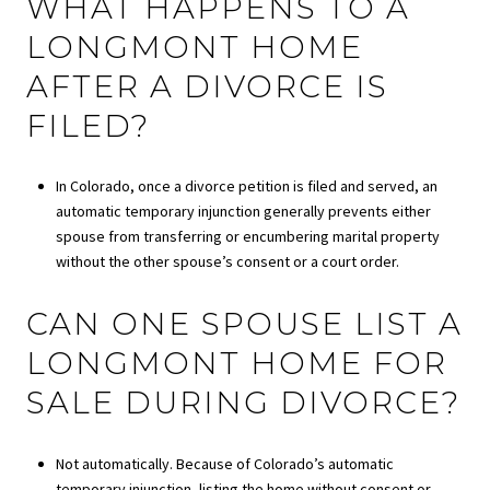
WHAT HAPPENS TO A
LONGMONT HOME
AFTER A DIVORCE IS
FILED?
In Colorado, once a divorce petition is filed and served, an
automatic temporary injunction generally prevents either
spouse from transferring or encumbering marital property
without the other spouse’s consent or a court order.
CAN ONE SPOUSE LIST A
LONGMONT HOME FOR
SALE DURING DIVORCE?
Not automatically. Because of Colorado’s automatic
temporary injunction, listing the home without consent or