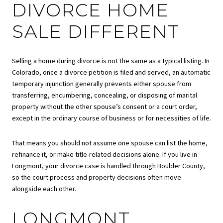
DIVORCE HOME
SALE DIFFERENT
Selling a home during divorce is not the same as a typical listing. In
Colorado, once a divorce petition is filed and served, an automatic
temporary injunction generally prevents either spouse from
transferring, encumbering, concealing, or disposing of marital
property without the other spouse’s consent or a court order,
except in the ordinary course of business or for necessities of life.
That means you should not assume one spouse can list the home,
refinance it, or make title-related decisions alone. If you live in
Longmont, your divorce case is handled through Boulder County,
so the court process and property decisions often move
alongside each other.
LONGMONT