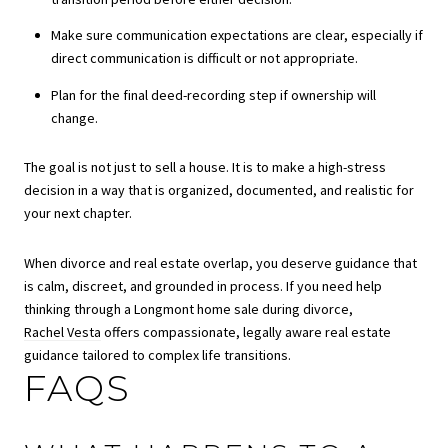
Make sure communication expectations are clear, especially if
direct communication is difficult or not appropriate.
Plan for the final deed-recording step if ownership will
change.
The goal is not just to sell a house. It is to make a high-stress
decision in a way that is organized, documented, and realistic for
your next chapter.
When divorce and real estate overlap, you deserve guidance that
is calm, discreet, and grounded in process. If you need help
thinking through a Longmont home sale during divorce,
Rachel Vesta
offers compassionate, legally aware real estate
guidance tailored to complex life transitions.
FAQS