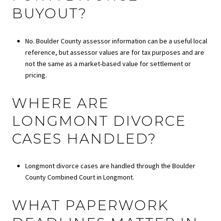
BUYOUT?
No. Boulder County assessor information can be a useful local
reference, but assessor values are for tax purposes and are
not the same as a market-based value for settlement or
pricing.
WHERE ARE
LONGMONT DIVORCE
CASES HANDLED?
Longmont divorce cases are handled through the Boulder
County Combined Court in Longmont.
WHAT PAPERWORK