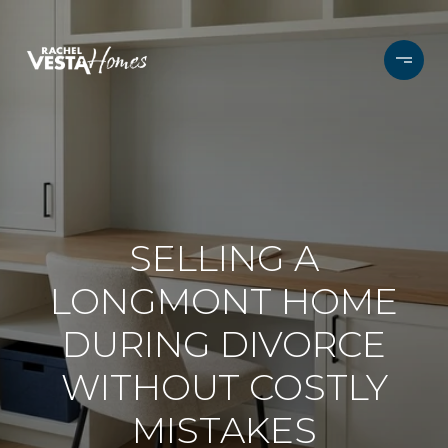
SELLING A
LONGMONT HOME
DURING DIVORCE
WITHOUT COSTLY
MISTAKES