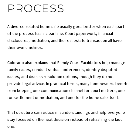
PROCESS
A divorce-related home sale usually goes better when each part
of the process has a clear lane. Court paperwork, financial
disclosures, mediation, and the real estate transaction all have
their own timelines.
Colorado also explains that Family Court Facilitators help manage
family cases, conduct status conferences, identify disputed
issues, and discuss resolution options, though they do not
provide legal advice. In practical terms, many homeowners benefit
from keeping one communication channel for court matters, one
for settlement or mediation, and one for the home sale itself.
That structure can reduce misunderstandings and help everyone
stay focused on the next decision instead of rehashing the last
one.