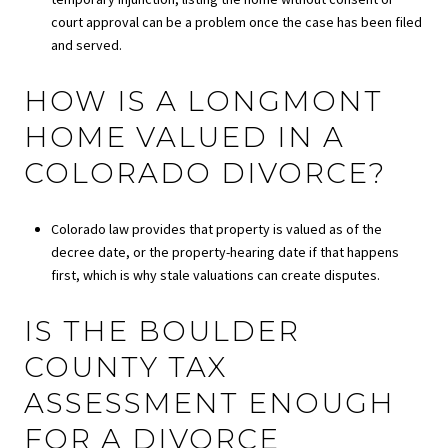
court approval can be a problem once the case has been filed
and served.
HOW IS A LONGMONT
HOME VALUED IN A
COLORADO DIVORCE?
Colorado law provides that property is valued as of the
decree date, or the property-hearing date if that happens
first, which is why stale valuations can create disputes.
IS THE BOULDER
COUNTY TAX
ASSESSMENT ENOUGH
FOR A DIVORCE