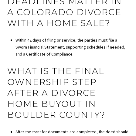
DEADLINES MATTER IN
A COLORADO DIVORCE
WITH A HOME SALE?
Within 42 days of filing or service, the parties must file a
Sworn Financial Statement, supporting schedules if needed,
and a Certificate of Compliance.
WHAT IS THE FINAL
OWNERSHIP STEP
AFTER A DIVORCE
HOME BUYOUT IN
BOULDER COUNTY?
After the transfer documents are completed, the deed should